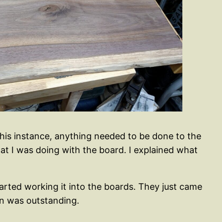
 this instance, anything needed to be done to the
t I was doing with the board. I explained what
started working it into the boards. They just came
ain was outstanding.