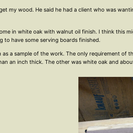
to get my wood. He said he had a client who was want
ome in white oak with walnut oil finish. I think this 
ng to have some serving boards finished.
 as a sample of the work. The only requirement of the 
an an inch thick. The other was white oak and about 