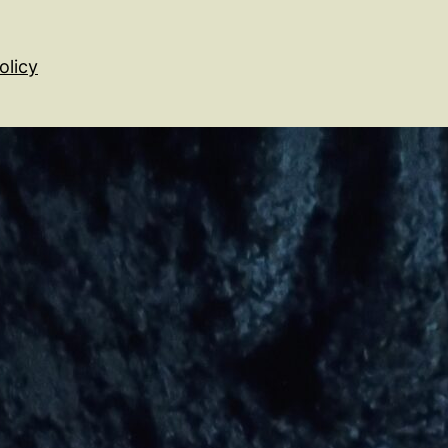
olicy