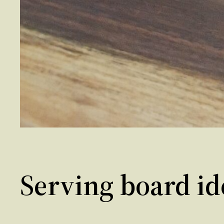
Serving board id