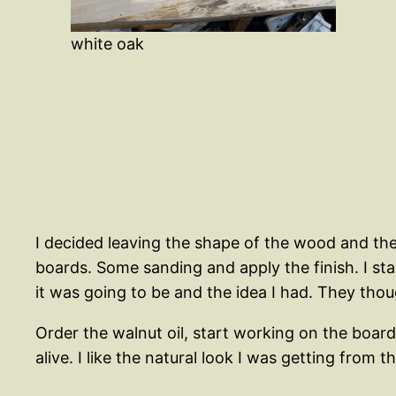
white oak
I decided leaving the shape of the wood and the l
boards. Some sanding and apply the finish. I s
it was going to be and the idea I had. They thou
Order the walnut oil, start working on the boards
alive. I like the natural look I was getting from 