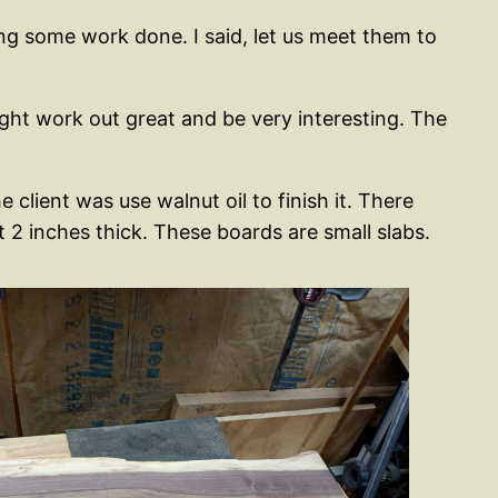
ing some work done. I said, let us meet them to
might work out great and be very interesting. The
client was use walnut oil to finish it. There
2 inches thick. These boards are small slabs.