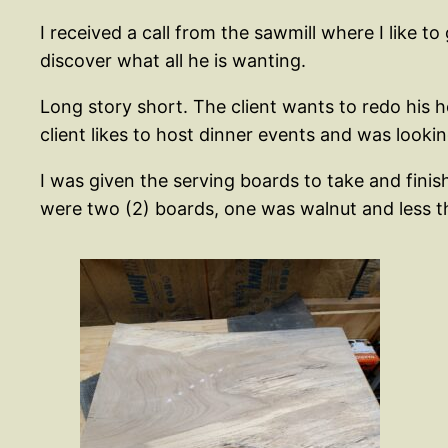
I received a call from the sawmill where I like 
discover what all he is wanting.
Long story short. The client wants to redo his h
client likes to host dinner events and was looki
I was given the serving boards to take and finish
were two (2) boards, one was walnut and less th