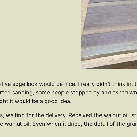
ive edge look would be nice. I really didn’t think in,
tarted sanding, some people stopped by and asked wha
ght it would be a good idea.
, waiting for the delivery. Received the walnut oil, 
the walnut oil. Even when it dried, the detail of the gr