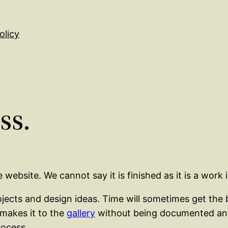
olicy
ss.
ebsite. We cannot say it is finished as it is a work i
ts and design ideas. Time will sometimes get the bet
 makes it to the
gallery
without being documented and 
rocess.