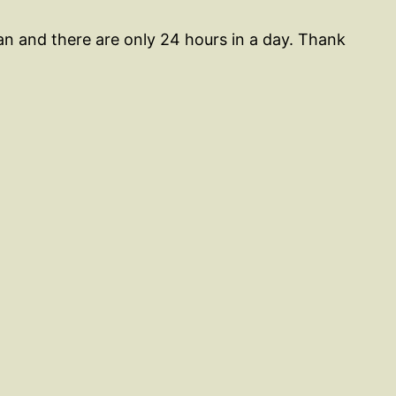
an and there are only 24 hours in a day. Thank