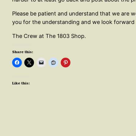
Please be patient and understand that we are wo
you for the understanding and we look forward t
The Crew at The 1803 Shop.
Share this:
Like this: