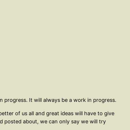
n progress. It will always be a work in progress.
ter of us all and great ideas will have to give
posted about, we can only say we will try