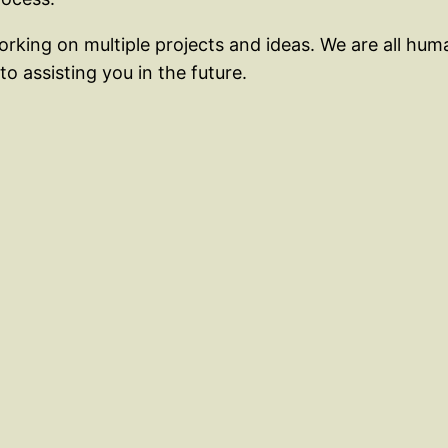
rking on multiple projects and ideas. We are all hum
o assisting you in the future.