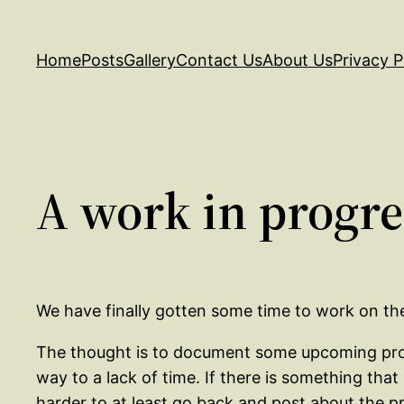
Skip
to
Home
Posts
Gallery
Contact Us
About Us
Privacy P
content
A work in progre
We have finally gotten some time to work on the w
The thought is to document some upcoming projec
way to a lack of time. If there is something that
harder to at least go back and post about the p